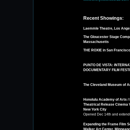
Recent Showings:
Laemmle Theatre, Los Ange
The Gloucester Stage Comp
Massachusetts
THE ROXIE in San Francisc
PUNTO DE VISTA: INTERNA
DOCUMENTARY FILM FEST
The Cleveland Museum of A
Honolulu Academy of Arts /
Theatrical Release Cinema V
New York City
Opened Dec 14th and extend
Expanding the Frame Film S
Walker Art Center, Minneapo