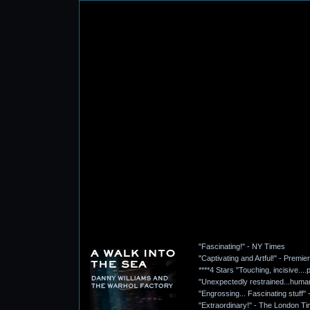
"Fascinating!" - NY Times
"Captivating and Artful!" - Premie
****4 Stars "Touching, incisive..
"Unexpectedly restrained...humani
"Engrossing... Fascinating stuff
"Extraordinary!" - The London T