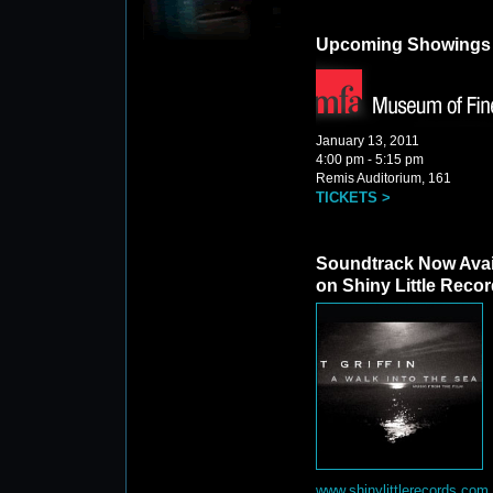
Upcoming Showings
January 13, 2011
4:00 pm - 5:15 pm
Remis Auditorium, 161
TICKETS >
Soundtrack Now Avai
on Shiny Little Reco
www.shinylittlerecords.com