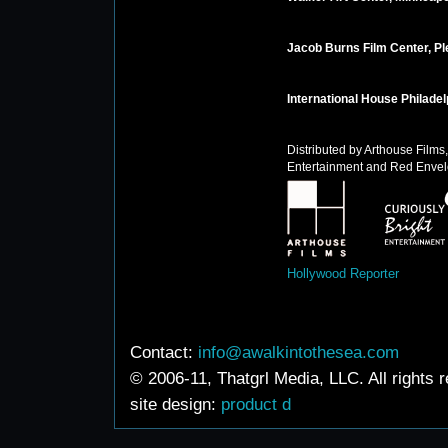
Jacob Burns Film Center, Pl
International House Philadel
Distributed by Arthouse Films,
Entertainment and Red Envel
Hollywood Reporter
Contact:
info@awalkintothesea.com
© 2006-11, Thatgrl Media, LLC. All rights 
site design:
product d